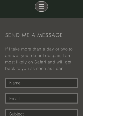
SEND ME A MESSAGE
If I take more than a day or two to
answer you, do not despair, I am
most likely on Safari and will get
back to you as soon as I can.