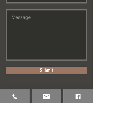
Submit
www.eartharktravel.com